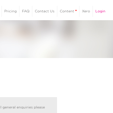
Pricing
FAQ
Contact Us
Content
*
Xero
Login
ll general enquiries please