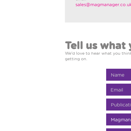
sales@magmanager.co.u
Tell us what 
We'd love to hear what you thi
getting on.