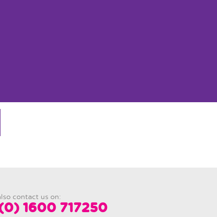
lso contact us on:
(0) 1600 717250