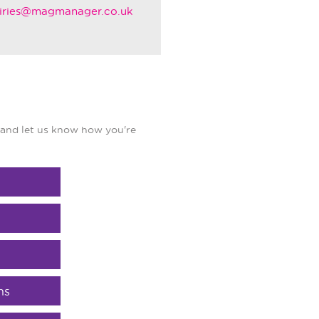
iries@magmanager.co.uk
and let us know how you're