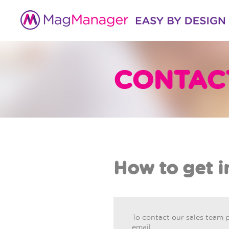
CONTAC
How to get i
To contact our sales team 
email