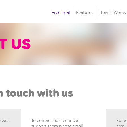
Free Trial
Features
How it Works
T US
n touch with us
please
To contact our technical
For a
support team please email
email