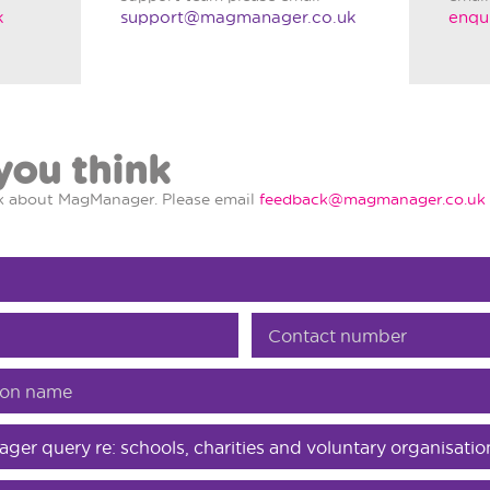
k
support@magmanager.co.uk
enqu
you think
nk about MagManager. Please email
feedback@magmanager.co.uk