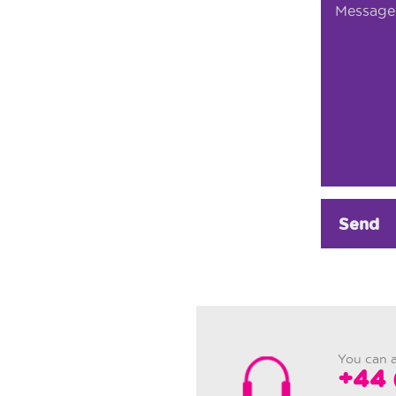
Send
You can a
+44 