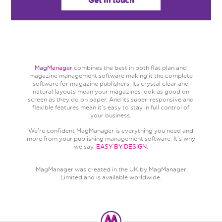
Get in touch
Mag
Manager
combines the best in both flat plan and
magazine management software making it the complete
software for magazine publishers. Its crystal clear and
natural layouts mean your magazines look as good on
screen as they do on paper. And its super-responsive and
flexible features mean it's easy to stay in full control of
your business.
We're confident MagManager is everything you need and
more from your publishing management software. It's why
we say,
EASY BY DESIGN
.
MagManager was created in the UK by MagManager
Limited and is available worldwide.