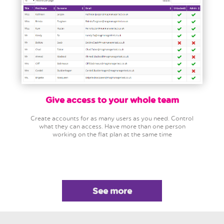
Give access to your whole team
Create accounts for as many users as you need. Control
what they can access. Have more than one person
working on the flat plan at the same time
See more