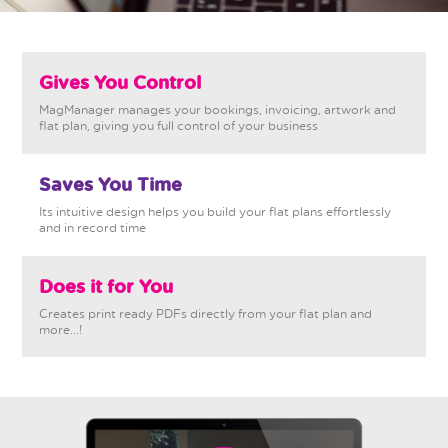
Gives You Control
MagManager manages your bookings, invoicing, artwork and
flat plan, giving you full control of your business
Saves You Time
Its intuitive design helps you build your flat plans effortlessly
and in record time
Does it for You
Creates print ready PDFs directly from your flat plan and
more...!