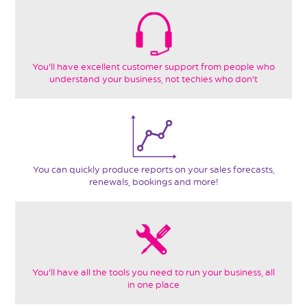
You'll have excellent customer support from people who
understand your business, not techies who don't
You can quickly produce reports on your sales forecasts,
renewals, bookings and more!
You'll have all the tools you need to run your business, all
in one place