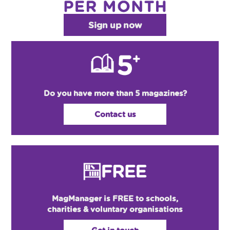
Sign up now
Do you have more than 5 magazines?
Contact us
MagManager is FREE to schools,
charities & voluntary organisations