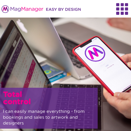
Total
control
I can easily manage everything - from
bookings and sales to artwork and
designers