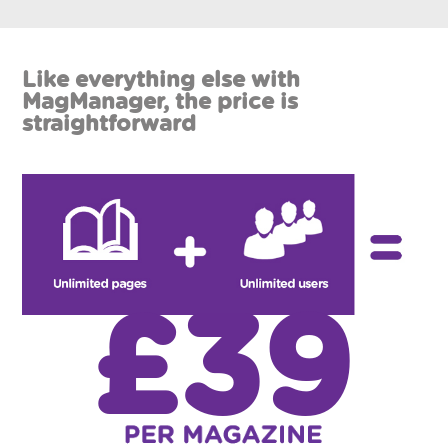
Like everything else with
MagManager, the price is
straightforward
£39