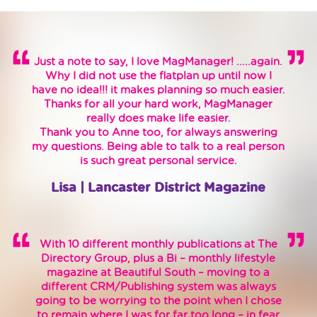
Just a note to say, I love MagManager! .....again.
Why I did not use the flatplan up until now I
have no idea!!! it makes planning so much easier.
Thanks for all your hard work, MagManager
really does make life easier.
Thank you to Anne too, for always answering
my questions. Being able to talk to a real person
is such great personal service.
Lisa | Lancaster District Magazine
With 10 different monthly publications at The
Directory Group, plus a Bi – monthly lifestyle
magazine at Beautiful South – moving to a
different CRM/Publishing system was always
going to be worrying to the point when I chose
to remain where I was for far too long – in fear