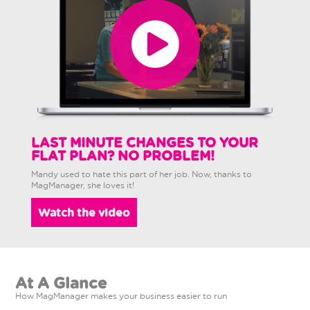
LAST MINUTE CHANGES TO YOUR
FLAT PLAN? NO PROBLEM!
Mandy used to hate this part of her job. Now, thanks to
MagManager, she loves it!
Watch the video
At A Glance
How MagManager makes your business easier to run