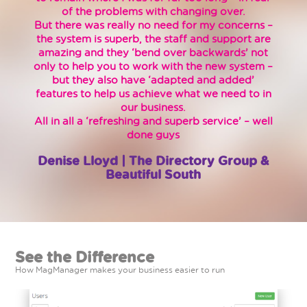
of the problems with changing over.
But there was really no need for my concerns –
the system is superb, the staff and support are
amazing and they ‘bend over backwards’ not
only to help you to work with the new system –
but they also have ‘adapted and added’
features to help us achieve what we need to in
our business.
All in all a ‘refreshing and superb service’ – well
done guys
Denise Lloyd | The Directory Group &
Beautiful South
See the Difference
How MagManager makes your business easier to run