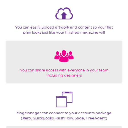
You can easily upload artwork and content so your flat
plan looks just like your finished magazine will
You can share access with everyone in your team
including designers
MagManager can connect to your accounts package
(Xero, QuickBooks, KashFlow, Sage, FreeAgent)