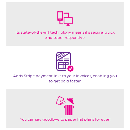
Its state-of-the-art technology means it's secure, quick
and super responsive
Adds Stripe payment links to your Invoices, enabling you
to get paid faster.
You can say goodbye to paper flat plans for ever!