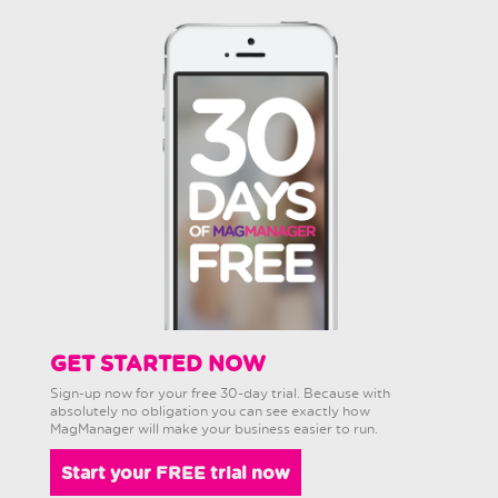
GET STARTED NOW
Sign-up now for your free 30-day trial. Because with
absolutely no obligation you can see exactly how
MagManager will make your business easier to run.
Start your FREE trial now