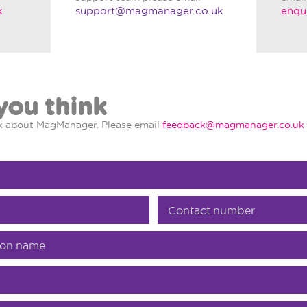
k
support@magmanager.co.uk
enqu
you think
nk about MagManager. Please email
feedback@magmanager.co.uk