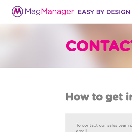
CONTAC
How to get i
To contact our sales team 
email