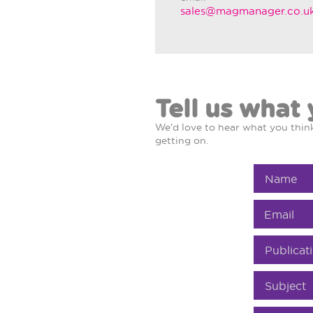
sales@magmanager.co.u
Tell us what 
We'd love to hear what you thi
getting on.