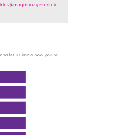
iries@magmanager.co.uk
and let us know how you're