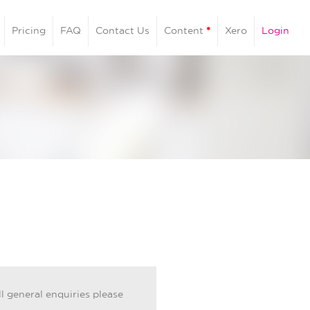
Pricing
FAQ
Contact Us
Content
*
Xero
Login
ll general enquiries please