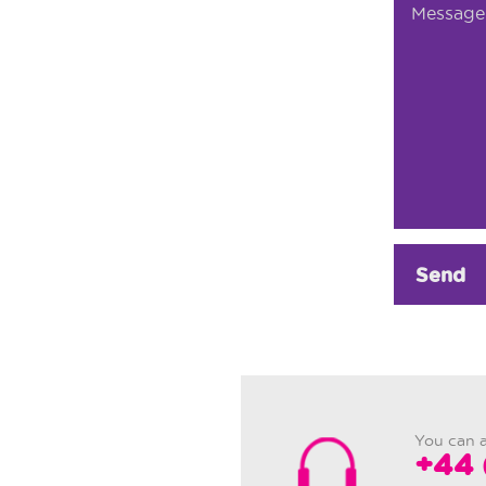
Send
You can a
+44 