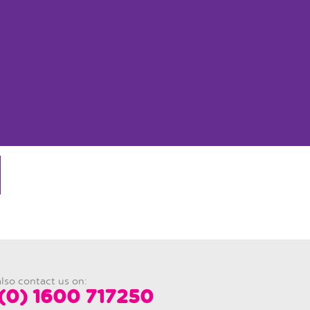
lso contact us on:
(0) 1600 717250