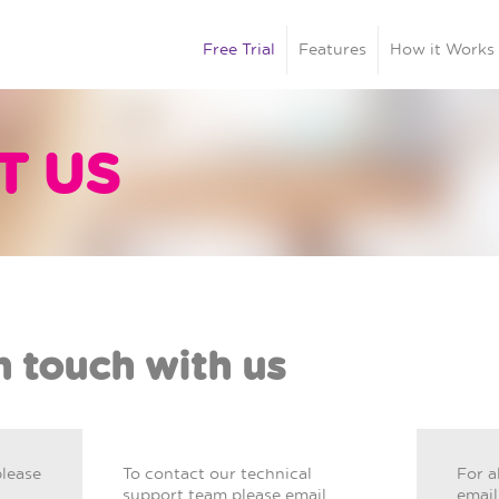
Free Trial
Features
How it Works
T US
n touch with us
please
To contact our technical
For a
support team please email
email